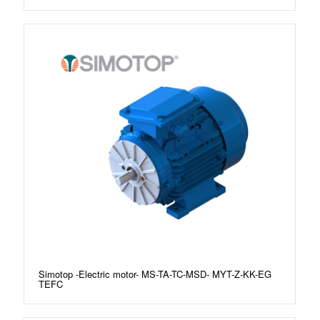
Simotop -Electric motor- MS-TA-TC-MSD- MYT-Z-KK-EG
TEFC