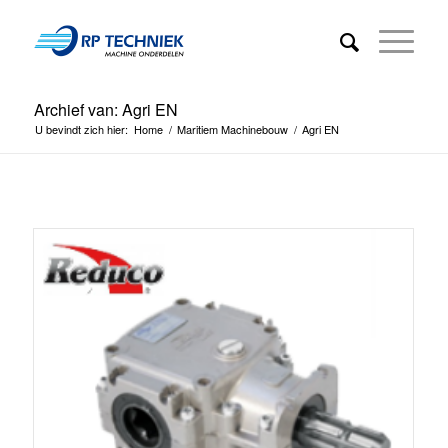
Archief van: Agri EN
U bevindt zich hier:
Home
/
Maritiem Machinebouw
/
Agri EN