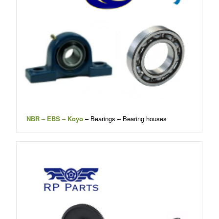
NBR – EBS – Koyo
– Bearings – Bearing houses