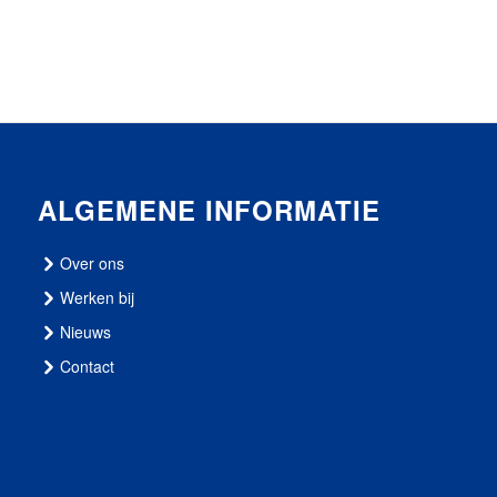
ALGEMENE INFORMATIE
Over ons
Werken bij
Nieuws
Contact