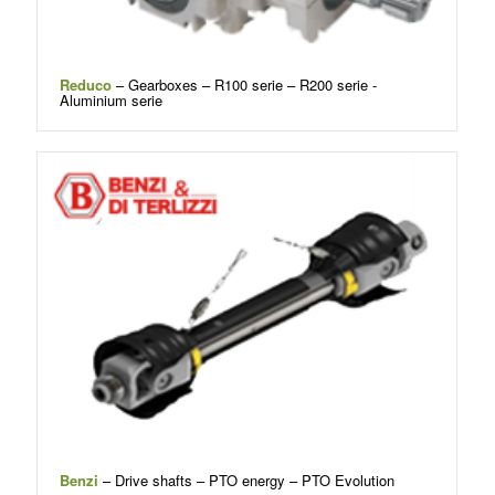
Reduco
– Gearboxes – R100 serie – R200 serie -
Aluminium serie
Benzi
– Drive shafts – PTO energy – PTO Evolution