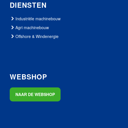
DIENSTEN
Industriële machinebouw
Agri machinebouw
Offshore & Windenergie
WEBSHOP
NAAR DE WEBSHOP