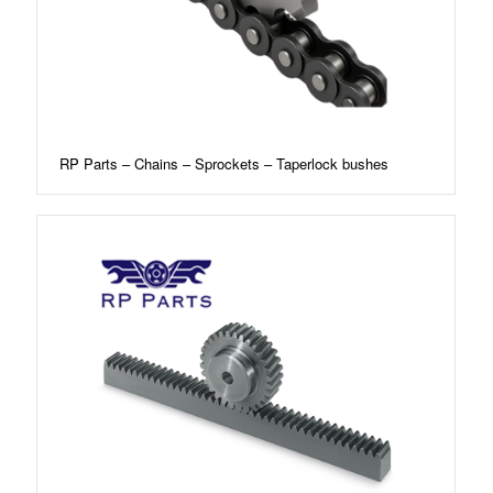
RP Parts – Chains – Sprockets – Taperlock bushes