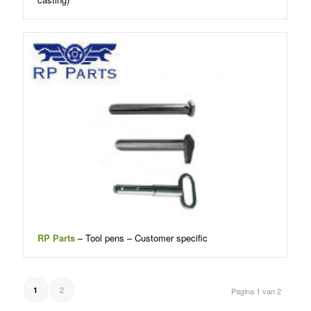
RP Parts
– Tool pens – Customer specific
2
1
Pagina 1 van 2