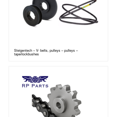
Steigentech – V- belts, pulleys – pulleys –
taperlockbushes