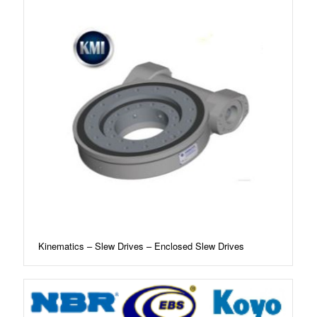
Kinematics – Slew Drives – Enclosed Slew Drives