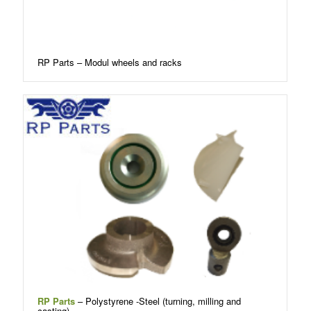
RP Parts – Modul wheels and racks
RP Parts
– Polystyrene -Steel (turning, milling and
casting)