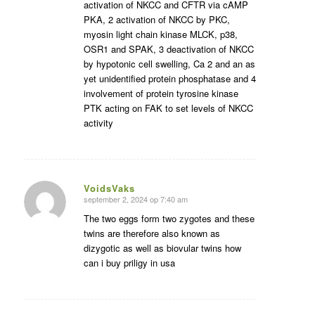
activation of NKCC and CFTR via cAMP
PKA, 2 activation of NKCC by PKC,
myosin light chain kinase MLCK, p38,
OSR1 and SPAK, 3 deactivation of NKCC
by hypotonic cell swelling, Ca 2 and an as
yet unidentified protein phosphatase and 4
involvement of protein tyrosine kinase
PTK acting on FAK to set levels of NKCC
activity
VoidsVaks
september 2, 2024 op 7:40 am
zegt:
The two eggs form two zygotes and these
twins are therefore also known as
dizygotic as well as biovular twins how
can i buy priligy in usa