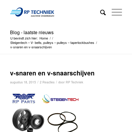
Blog - laatste nieuws
U bevindt zich hier:
Home
/
/
Steigentech – V- belts, pulleys – pulleys – taperlockbushes
/
v-snaren en v-snaarschijven
v-snaren en v-snaarschijven
/
/
augustus 18, 2015
2 Reacties
door
RP Techniek