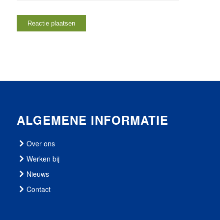
ALGEMENE INFORMATIE
Over ons
Werken bij
Nieuws
Contact