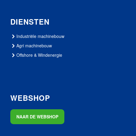
DIENSTEN
Industriële machinebouw
Agri machinebouw
Offshore & Windenergie
WEBSHOP
NAAR DE WEBSHOP