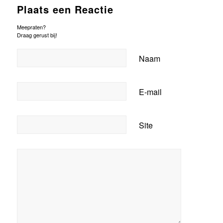
Plaats een Reactie
Meepraten?
Draag gerust bij!
Naam
E-mail
Site