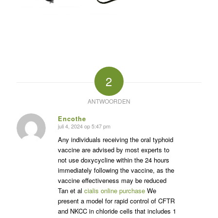
2
ANTWOORDEN
Encothe
juli 4, 2024 op 5:47 pm
zegt:
Any individuals receiving the oral typhoid
vaccine are advised by most experts to
not use doxycycline within the 24 hours
immediately following the vaccine, as the
vaccine effectiveness may be reduced
Tan et al
cialis online purchase
We
present a model for rapid control of CFTR
and NKCC in chloride cells that includes 1