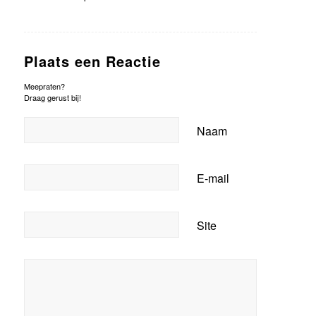
Plaats een Reactie
Meepraten?
Draag gerust bij!
Naam
E-mail
Site