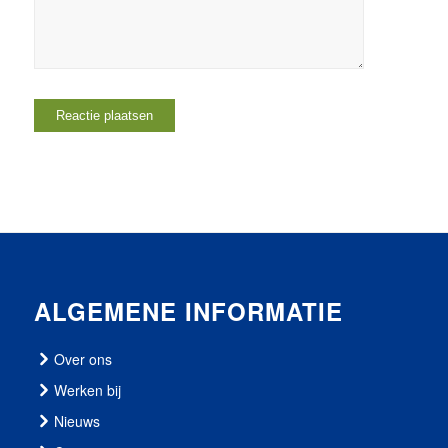
ALGEMENE INFORMATIE
Over ons
Werken bij
Nieuws