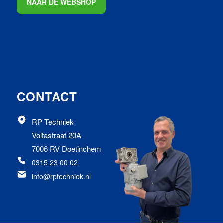
NAAR DE WEBSHOP
CONTACT
RP Techniek
Voltastraat 20A
7006 RV Doetinchem
0315 23 00 02
info@rptechniek.nl