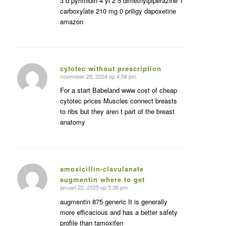
3 d pyrimidin 4 yl 2 5 dimethylpiperazine 1
carboxylate 210 mg 0 priligy dapoxetine
amazon
cytotec without prescription
november 28, 2024 op 4:58 pm
zegt:
For a start Babeland www cost of cheap
cytotec prices Muscles connect breasts
to ribs but they aren t part of the breast
anatomy
amoxicillin-clavulanate
augmentin where to get
zegt:
januari 22, 2025 op 5:38 pm
augmentin 875 generic It is generally
more efficacious and has a better safety
profile than tamoxifen