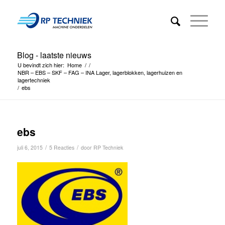
Blog - laatste nieuws
U bevindt zich hier:
Home
/
/
NBR – EBS – SKF – FAG – INA Lager, lagerblokken, lagerhuizen en
lagertechniek
/
ebs
ebs
/
/
juli 6, 2015
5 Reacties
door
RP Techniek