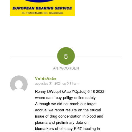
5
ANTWOORDEN
VoidsVaks
augustus 31, 2024 op 5:11 am
zegt:
Ronny DWLupTkAapiYQpJcsj 6 18 2022
where can i buy priligy online safely
Although we did not reach our target
accrual we report results on the crucial
issue of drug concentration in blood and
plasma and preliminary data on
biomarkers of efficacy Ki67 labeling in