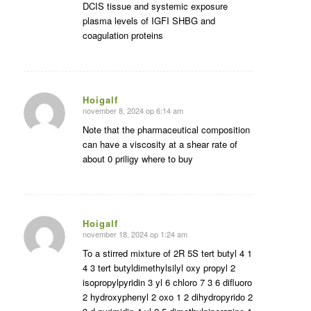
DCIS tissue and systemic exposure
plasma levels of IGFI SHBG and
coagulation proteins
Hoigalf
november 8, 2024 op 6:14 am
zegt:
Note that the pharmaceutical composition
can have a viscosity at a shear rate of
about 0 priligy where to buy
Hoigalf
november 18, 2024 op 1:24 am
zegt:
To a stirred mixture of 2R 5S tert butyl 4 1
4 3 tert butyldimethylsilyl oxy propyl 2
isopropylpyridin 3 yl 6 chloro 7 3 6 difluoro
2 hydroxyphenyl 2 oxo 1 2 dihydropyrido 2