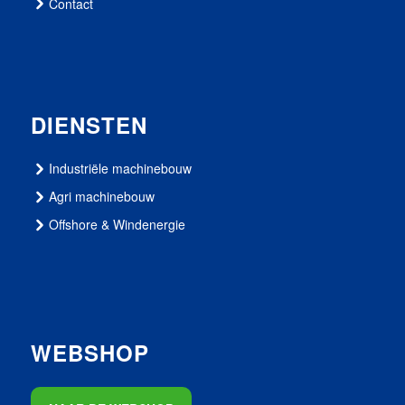
Contact
DIENSTEN
Industriële machinebouw
Agri machinebouw
Offshore & Windenergie
WEBSHOP