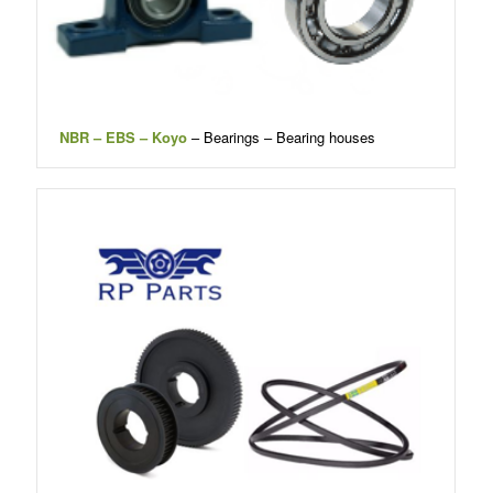
NBR – EBS – Koyo
– Bearings – Bearing houses