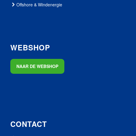
Offshore & Windenergie
WEBSHOP
NAAR DE WEBSHOP
CONTACT