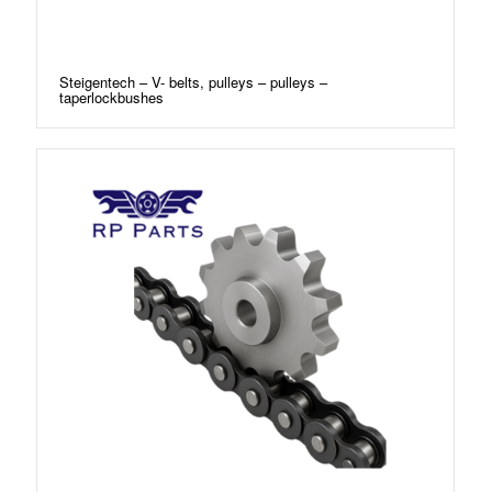
Steigentech – V- belts, pulleys – pulleys –
taperlockbushes