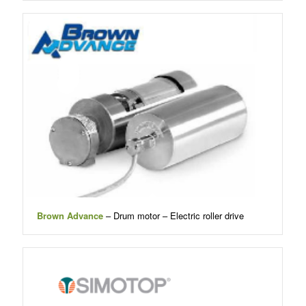
Brown Advance
– Drum motor – Electric roller drive