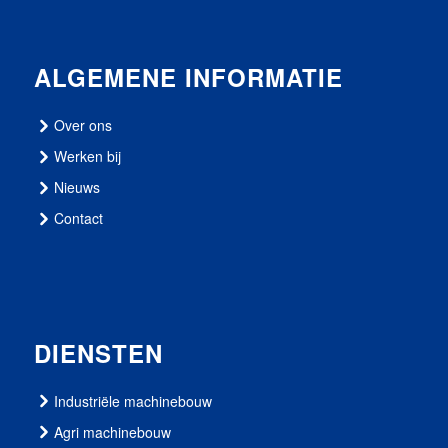
ALGEMENE INFORMATIE
Over ons
Werken bij
Nieuws
Contact
DIENSTEN
Industriële machinebouw
Agri machinebouw