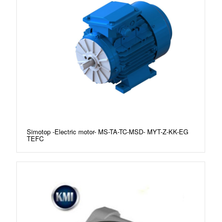
Simotop -Electric motor- MS-TA-TC-MSD- MYT-Z-KK-EG
TEFC