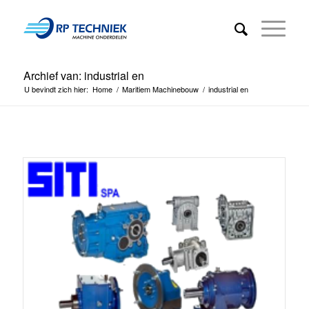
Archief van: industrial en
U bevindt zich hier:
Home
/
Maritiem Machinebouw
/
industrial en