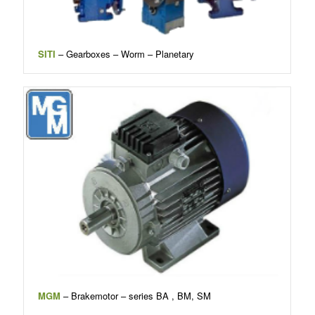
SITI
– Gearboxes – Worm – Planetary
MGM
– Brakemotor – series BA , BM, SM