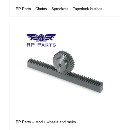
RP Parts – Chains – Sprockets – Taperlock bushes
RP Parts – Modul wheels and racks