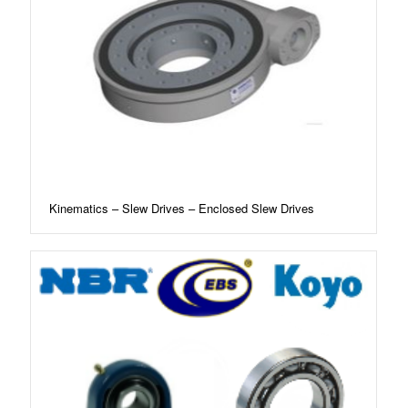
Kinematics – Slew Drives – Enclosed Slew Drives