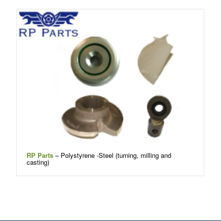
RP Parts
– Polystyrene -Steel (turning, milling and
casting)